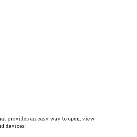
hat provides an easy way to open, view
id devices!