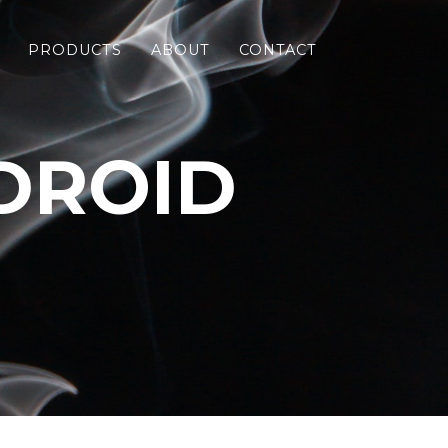
PRODUCTS
ABOUT
CONTACT
DROID