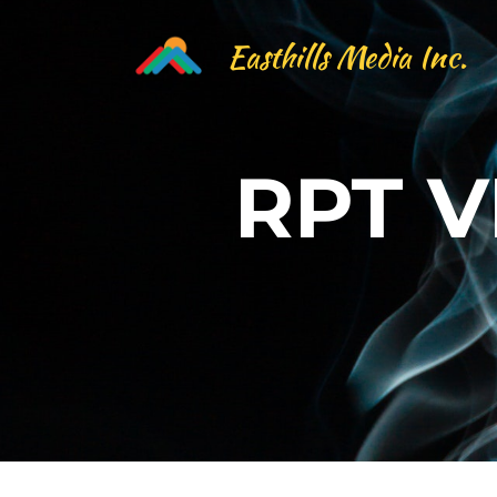
Easthills Media Inc.
RPT 