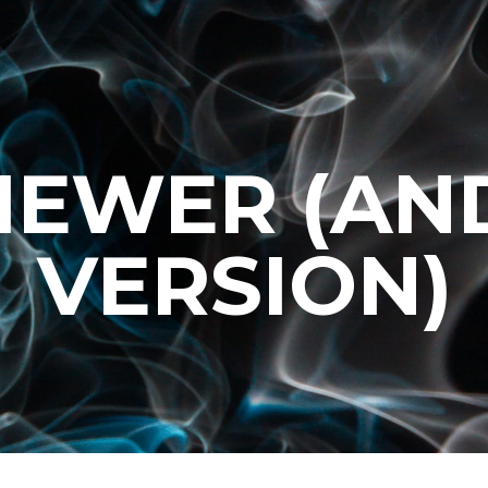
VIEWER (AN
VERSION)