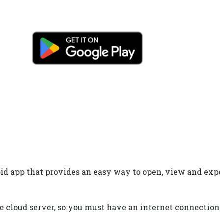
d app that provides an easy way to open, view and export 
 cloud server, so you must have an internet connection 