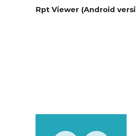
Rpt Viewer (Android vers