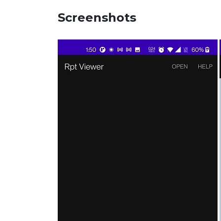
Screenshots