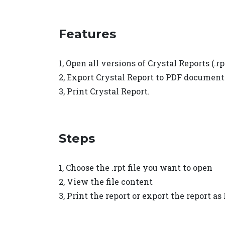
Features
1, Open all versions of Crystal Reports (.rpt
2, Export Crystal Report to PDF document
3, Print Crystal Report.
Steps
1, Choose the .rpt file you want to open
2, View the file content
3, Print the report or export the report as 