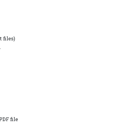
 files)
.
PDF file