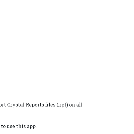
Crystal Reports files (.rpt) on all
to use this app.