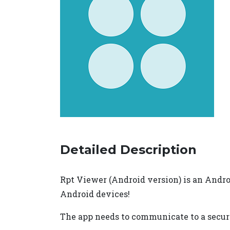
Detailed Description
Rpt Viewer (Android version) is an Androi
Android devices!
The app needs to communicate to a secure