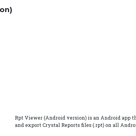
ion)
Rpt Viewer (Android version) is an Android app t
and export Crystal Reports files (.rpt) on all Andro