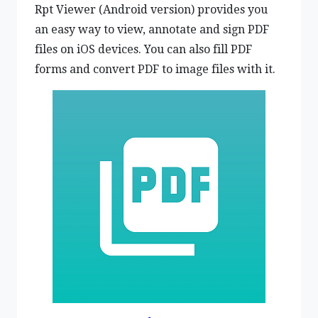
Rpt Viewer (Android version) provides you
an easy way to view, annotate and sign PDF
files on iOS devices. You can also fill PDF
forms and convert PDF to image files with it.