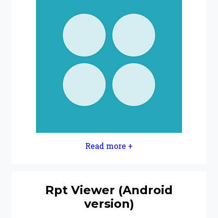
Read more +
Rpt Viewer (Android
version)