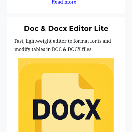
Read more +
Doc & Docx Editor Lite
Fast, lightweight editor to format fonts and
modify tables in DOC & DOCX files.