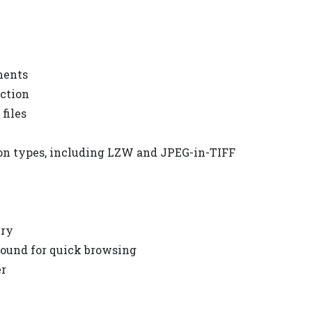
ments
ection
files
n types, including LZW and JPEG-in-TIFF
ery
round for quick browsing
er