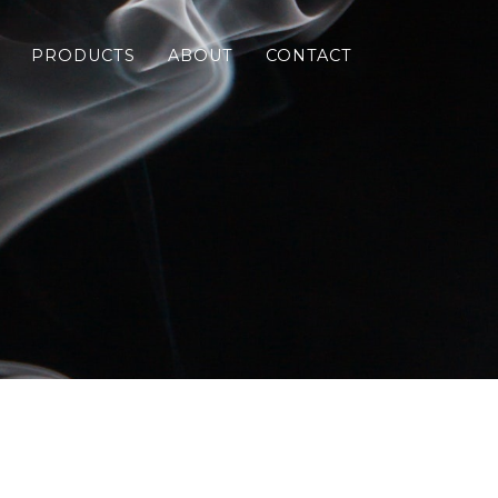
PRODUCTS
ABOUT
CONTACT