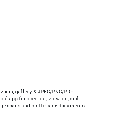
, zoom, gallery & JPEG/PNG/PDF.
roid app for opening, viewing, and
large scans and multi-page documents.