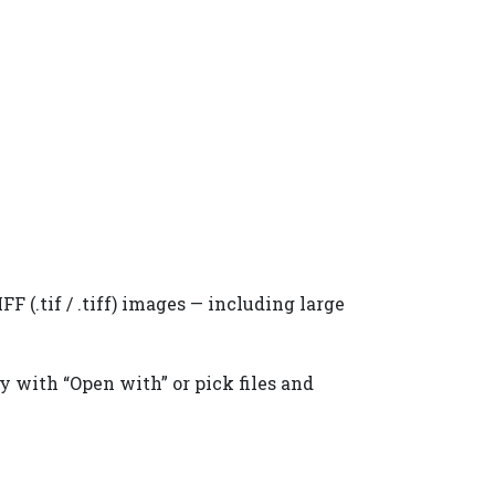
F (.tif / .tiff) images — including large
ly with “Open with” or pick files and