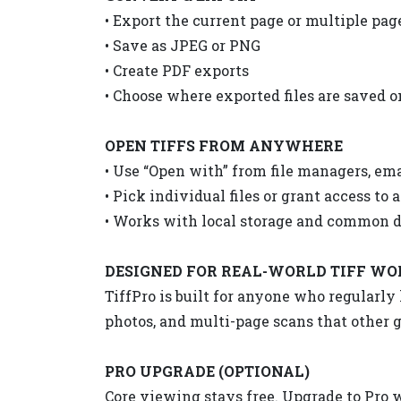
• Export the current page or multiple pag
• Save as JPEG or PNG
• Create PDF exports
• Choose where exported files are saved 
OPEN TIFFS FROM ANYWHERE
• Use “Open with” from file managers, ema
• Pick individual files or grant access to a
• Works with local storage and common 
DESIGNED FOR REAL-WORLD TIFF W
TiffPro is built for anyone who regularl
photos, and multi-page scans that other g
PRO UPGRADE (OPTIONAL)
Core viewing stays free. Upgrade to Pro 