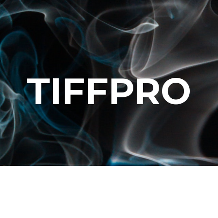
TIFFPRO