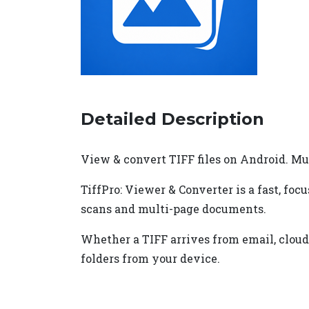
Detailed Description
View & convert TIFF files on Android. Mu
TiffPro: Viewer & Converter is a fast, foc
scans and multi-page documents.
Whether a TIFF arrives from email, cloud s
folders from your device.