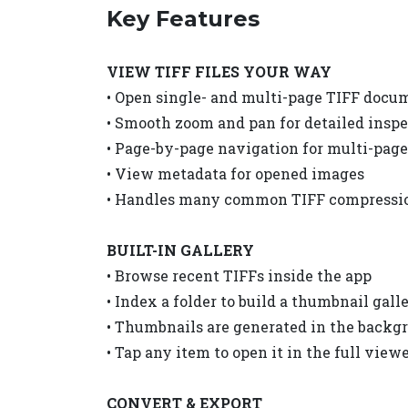
Key Features
VIEW TIFF FILES YOUR WAY
• Open single- and multi-page TIFF docu
• Smooth zoom and pan for detailed insp
• Page-by-page navigation for multi-page 
• View metadata for opened images
• Handles many common TIFF compressio
BUILT-IN GALLERY
• Browse recent TIFFs inside the app
• Index a folder to build a thumbnail gall
• Thumbnails are generated in the backg
• Tap any item to open it in the full view
CONVERT & EXPORT