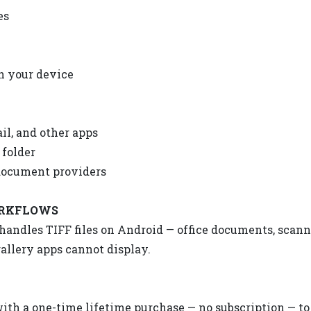
es
on your device
il, and other apps
 folder
document providers
ORKFLOWS
y handles TIFF files on Android — office documents, scan
allery apps cannot display.
with a one-time lifetime purchase — no subscription — to