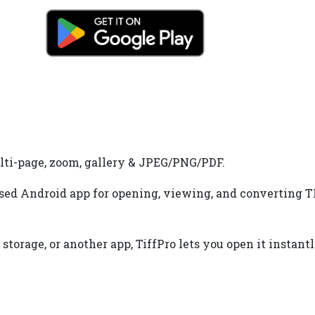
lti-page, zoom, gallery & JPEG/PNG/PDF.
used Android app for opening, viewing, and converting TIF
torage, or another app, TiffPro lets you open it instant