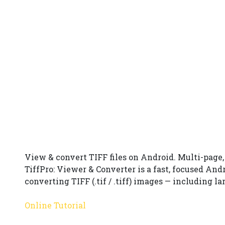
View & convert TIFF files on Android. Multi-page
TiffPro: Viewer & Converter is a fast, focused And
converting TIFF (.tif / .tiff) images — including 
Online Tutorial