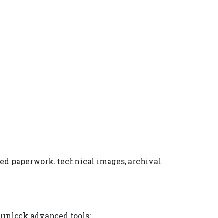
ned paperwork, technical images, archival
 unlock advanced tools: