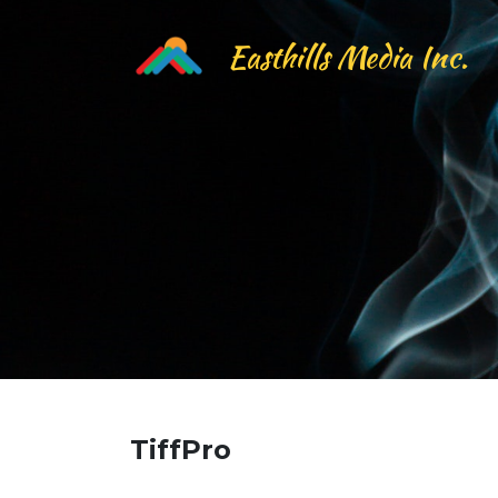
Easthills Media Inc.
TiffPro