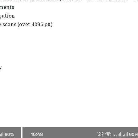
uments
gation
e scans (over 4096 px)
y