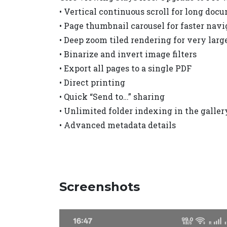
• Vertical continuous scroll for long doc
• Page thumbnail carousel for faster navi
• Deep zoom tiled rendering for very larg
• Binarize and invert image filters
• Export all pages to a single PDF
• Direct printing
• Quick “Send to…” sharing
• Unlimited folder indexing in the galler
• Advanced metadata details
Screenshots